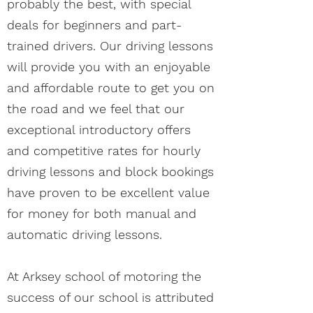
probably the best, with special
deals for beginners and part-
trained drivers. Our driving lessons
will provide you with an enjoyable
and affordable route to get you on
the road and we feel that our
exceptional introductory offers
and competitive rates for hourly
driving lessons and block bookings
have proven to be excellent value
for money for both manual and
automatic driving lessons.
At Arksey school of motoring the
success of our school is attributed