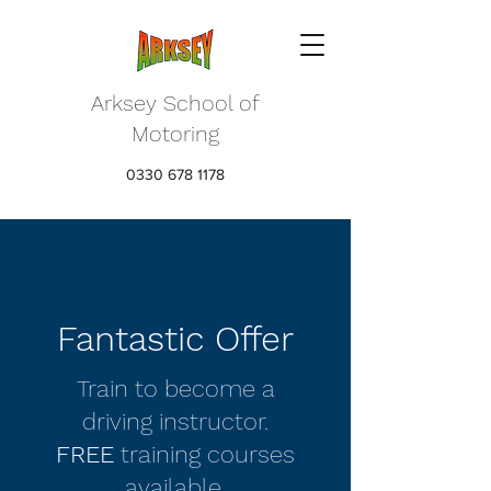
Arksey School of
Motoring
0330 678 1178
Fantastic Offer
Train to become a
driving instructor.
FREE
training courses
available.